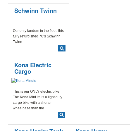
Schwinn Twinn
Our only tandem in the fleet, this
fully refurbished 70’s Schwinn
Twinn
Kona Electric
Cargo
This is our ONLY electric bike.
The Kona MinUte is a light duty
cargo bike with a shorter
wheelbase than the