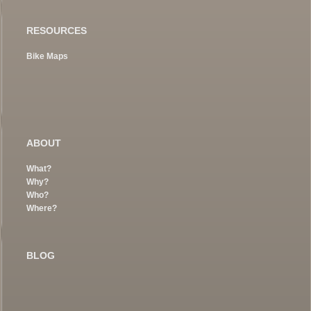
RESOURCES
Bike Maps
ABOUT
What?
Why?
Who?
Where?
BLOG