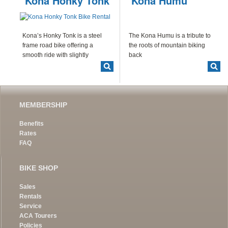
Kona Honky Tonk
Kona Humu
Kona’s Honky Tonk is a steel
The Kona Humu is a tribute to
frame road bike offering a
the roots of mountain biking
smooth ride with slightly
back
MEMBERSHIP
Benefits
Rates
FAQ
BIKE SHOP
Sales
Rentals
Service
ACA Tourers
Policies