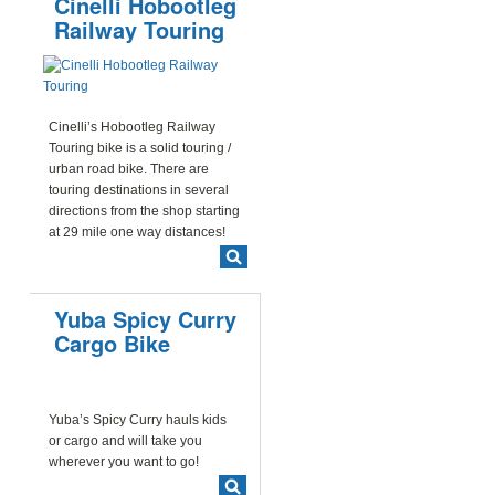
Cinelli Hobootleg
Railway Touring
Cinelli’s Hobootleg Railway
Touring bike is a solid touring /
urban road bike. There are
touring destinations in several
directions from the shop starting
at 29 mile one way distances!
Yuba Spicy Curry
Cargo Bike
Yuba’s Spicy Curry hauls kids
or cargo and will take you
wherever you want to go!