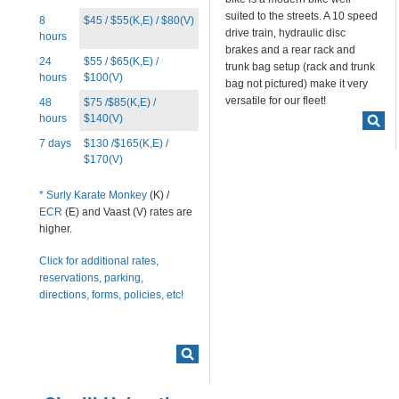
BLOG
suited to the streets. A 10 speed
8
$45 / $55(K,E) / $80(V)
drive train, hydraulic disc
hours
CONTACT
brakes and a rear rack and
24
$55 / $65(K,E) /
trunk bag setup (rack and trunk
hours
$100(V)
bag not pictured) make it very
versatile for our fleet!
48
$75 /$85(K,E) /
hours
$140(V)
7 days
$130 /$165(K,E) /
$170(V)
*
Surly Karate Monkey
(K) /
ECR
(E) and Vaast (V) rates are
higher.
Click for additional rates,
reservations, parking,
directions, forms, policies, etc!