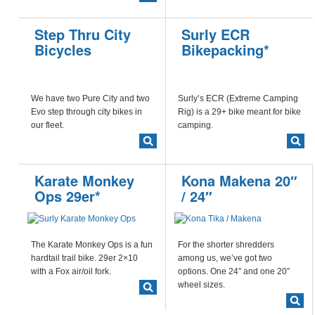
Step Thru City
Surly ECR
Bicycles
Bikepacking*
We have two Pure City and two
Surly’s ECR (Extreme Camping
Evo step through city bikes in
Rig) is a 29+ bike meant for bike
our fleet.
camping.
Karate Monkey
Kona Makena 20″
Ops 29er*
/ 24″
The Karate Monkey Ops is a fun
For the shorter shredders
hardtail trail bike. 29er 2×10
among us, we’ve got two
with a Fox air/oil fork.
options. One 24″ and one 20″
wheel sizes.