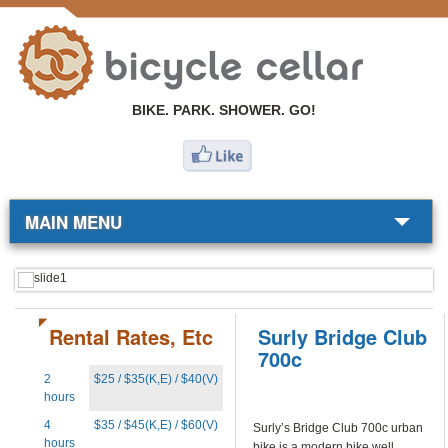
BIKE. PARK. SHOWER. GO!
MAIN MENU
BIKE SHOP
COMMUTERS
Rental Rates, Etc
Surly Bridge Club
700c
RESOURCES
2
$25 / $35(K,E) / $40(V)
hours
ABOUT
4
$35 / $45(K,E) / $60(V)
Surly’s Bridge Club 700c urban
hours
bike is a modern bike well