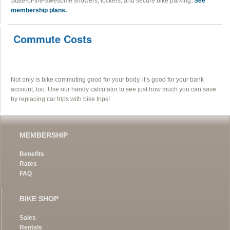
State-of-the-awesome showers, lockers, and secure bike parking.
See
membership plans.
Commute Costs
Not only is bike commuting good for your body, it’s good for your bank
account, too. Use our handy calculator to see just how much you can save
by replacing car trips with bike trips!
MEMBERSHIP
Benefits
Rates
FAQ
BIKE SHOP
Sales
Rentals