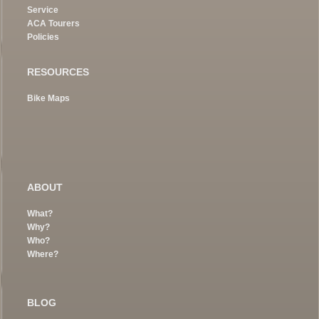
Service
ACA Tourers
Policies
RESOURCES
Bike Maps
ABOUT
What?
Why?
Who?
Where?
BLOG