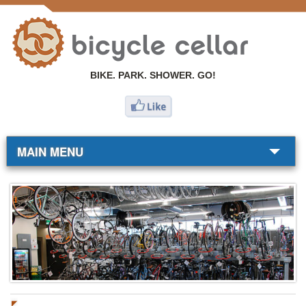
BIKE. PARK. SHOWER. GO!
MAIN MENU
BIKE SHOP
COMMUTERS
RESOURCES
ABOUT