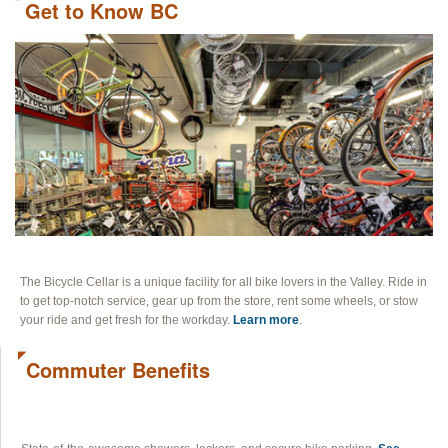
Get to Know BC
BLOG
CONTACT
The Bicycle Cellar is a unique facility for all bike lovers in the Valley. Ride in
to get top-notch service, gear up from the store, rent some wheels, or stow
your ride and get fresh for the workday.
Learn more
.
Commuter Benefits