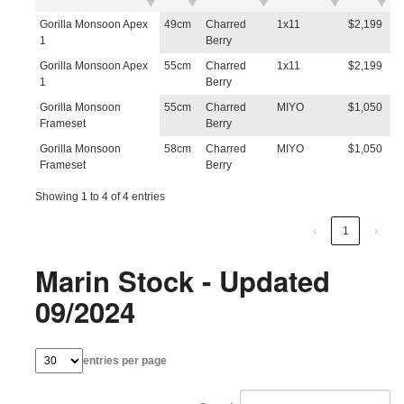
Gorilla Monsoon Apex
49cm
Charred
1x11
$2,199
1
Berry
Gorilla Monsoon Apex
55cm
Charred
1x11
$2,199
1
Berry
Gorilla Monsoon
55cm
Charred
MIYO
$1,050
Frameset
Berry
Gorilla Monsoon
58cm
Charred
MIYO
$1,050
Frameset
Berry
Showing 1 to 4 of 4 entries
‹
1
›
Marin Stock - Updated
09/2024
entries per page