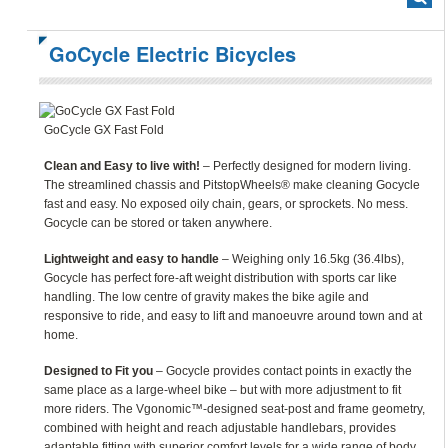
GoCycle Electric Bicycles
GoCycle GX Fast Fold
Clean and Easy to live with!
– Perfectly designed for modern living.
The streamlined chassis and PitstopWheels® make cleaning Gocycle
fast and easy. No exposed oily chain, gears, or sprockets. No mess.
Gocycle can be stored or taken anywhere.
Lightweight and easy to handle
– Weighing only 16.5kg (36.4lbs),
Gocycle has perfect fore-aft weight distribution with sports car like
handling. The low centre of gravity makes the bike agile and
responsive to ride, and easy to lift and manoeuvre around town and at
home.
Designed to Fit you
– Gocycle provides contact points in exactly the
same place as a large-wheel bike – but with more adjustment to fit
more riders. The Vgonomic™-designed seat-post and frame geometry,
combined with height and reach adjustable handlebars, provides
adaptable fitting with superior comfort levels for a wide range of body