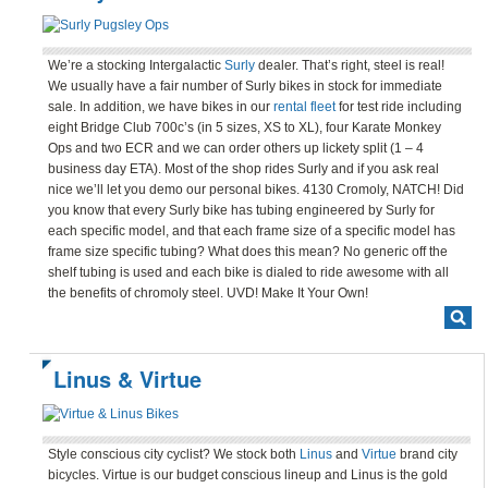
We’re a stocking Intergalactic
Surly
dealer. That’s right, steel is real!
We usually have a fair number of Surly bikes in stock for immediate
sale. In addition, we have bikes in our
rental fleet
for test ride including
eight Bridge Club 700c’s (in 5 sizes, XS to XL), four Karate Monkey
Ops and two ECR and we can order others up lickety split (1 – 4
business day ETA). Most of the shop rides Surly and if you ask real
nice we’ll let you demo our personal bikes. 4130 Cromoly, NATCH! Did
you know that every Surly bike has tubing engineered by Surly for
each specific model, and that each frame size of a specific model has
frame size specific tubing? What does this mean? No generic off the
shelf tubing is used and each bike is dialed to ride awesome with all
the benefits of chromoly steel. UVD! Make It Your Own!
Linus & Virtue
Style conscious city cyclist? We stock both
Linus
and
Virtue
brand city
bicycles. Virtue is our budget conscious lineup and Linus is the gold