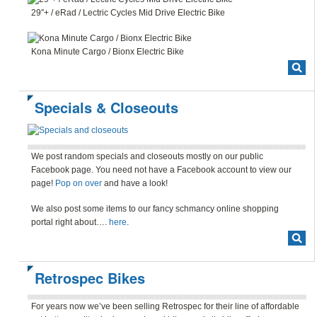
29″+ / eRad / Lectric Cycles Mid Drive Electric Bike
Kona Minute Cargo / Bionx Electric Bike
Specials & Closeouts
We post random specials and closeouts mostly on our public
Facebook page. You need not have a Facebook account to view our
page!
Pop on over
and have a look!
We also post some items to our fancy schmancy online shopping
portal right about….
here
.
Retrospec Bikes
For years now we’ve been selling Retrospec for their line of affordable