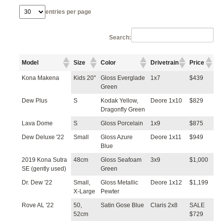
entries per page
Search:
Model
Size
Color
Drivetrain
Price
Kona Makena
Kids 20"
Gloss Everglade
1x7
$439
Green
Dew Plus
S
Kodak Yellow,
Deore 1x10
$829
Dragonfly Green
Lava Dome
S
Gloss Porcelain
1x9
$875
Dew Deluxe '22
Small
Gloss Azure
Deore 1x11
$949
Blue
2019 Kona Sutra
48cm
Gloss Seafoam
3x9
$1,000
SE (gently used)
Green
Dr. Dew '22
Small,
Gloss Metallic
Deore 1x12
$1,199
X-Large
Pewter
Rove AL '22
50,
Satin Gose Blue
Claris 2x8
SALE
52cm
$729