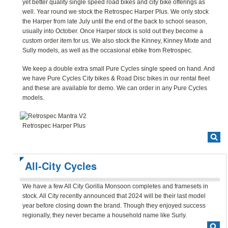
yet better quality single speed road bikes and city bike offerings as
well. Year round we stock the Retrospec Harper Plus. We only stock
the Harper from late July until the end of the back to school season,
usually into October. Once Harper stock is sold out they become a
custom order item for us. We also stock the Kinney, Kinney Mixte and
Sully models, as well as the occasional ebike from Retrospec.
We keep a double extra small Pure Cycles single speed on hand. And
we have Pure Cycles City bikes & Road Disc bikes in our rental fleet
and these are available for demo. We can order in any Pure Cycles
models.
Retrospec Harper Plus
All-City Cycles
We have a few All City Gorilla Monsoon completes and framesets in
stock. All City recently announced that 2024 will be their last model
year before closing down the brand. Though they enjoyed success
regionally, they never became a household name like Surly.