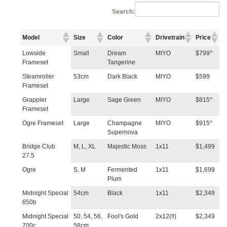
Search:
Model
Size
Color
Drivetrain
Price
Lowside
Small
Dream
MIYO
$799^
Frameset
Tangerine
Steamroller
53cm
Dark Black
MIYO
$599
Frameset
Grappler
Large
Sage Green
MIYO
$815^
Frameset
Ogre Frameset
Large
Champagne
MIYO
$915^
Supernova
Bridge Club
M, L, XL
Majestic Moss
1x11
$1,499
27.5
Ogre
S, M
Fermented
1x11
$1,699
Plum
Midnight Special
54cm
Black
1x11
$2,349
650b
Midnight Special
50, 54, 56,
Fool's Gold
2x12(!!)
$2,349
700c
58cm