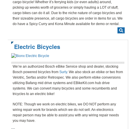
cargo bicycle! Whether it’s ferrying kids (or even adults) around,
picking up weeks worth of groceries or simply hauling a LOT of stuff,
cargo bikes can do it all. Due to the niche nature of cargo bicycles and
their sizeable presence, all cargo bicycles are order in items for us. We
do have a Spicy Curry and Kona Minute available for demo or rental.
Electric Bicycles
We’re an authorized Bosch eBike Service shop and dealer, stocking
Bosch powered bicycles from
Surly
. We also stock an ebike or two from
Velotric, Serfas and/or Retrospec. We also perform ebike conversions
utilizing Bafang mid drive systems and EBikeKit.com hub drive
systems. We can convert many bicycles and some recumbents and
tricycles to an electric bike!
NOTE: Though we work on electric bikes, we DO NOT perform any
wiring repair work for brands which we do not sell. An electronics
repair person may be able to assist you with any wiring repair needs
you may have.