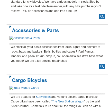
standard for city bicycles. We have various models in stock. Stop by
and take one for a test ride! Remember, with any bike purchase you’ll
receive 15% off accessories and one free tune-up!
Accessories & Parts
We stock all your basic accessories from locks, lights and helmets to
racks, bags and baskets. Bells, bottles and cages? Yup! Pumps,
fenders, and pedals? Yup! Stop in, call or email to see if we have what
you need! We are a full service repair shop
Cargo Bicycles
We are dealers for
Surly Bikes
and Velotric electric cargo bicycles!
Cargo bikes have been called “
The New Station Wagon
” by the Wall
Street Journal. Come talk to us about all the things you can do with a