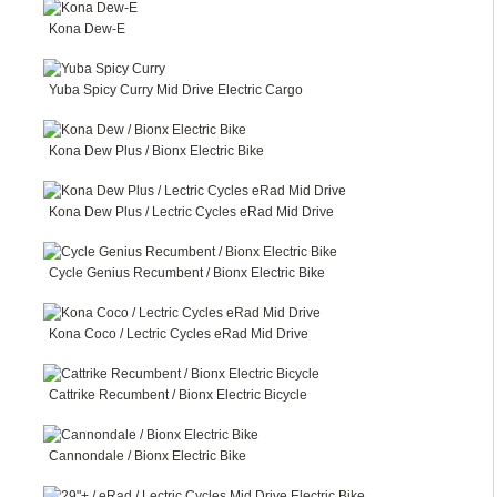
Kona Dew-E
Yuba Spicy Curry Mid Drive Electric Cargo
Kona Dew Plus / Bionx Electric Bike
Kona Dew Plus / Lectric Cycles eRad Mid Drive
Cycle Genius Recumbent / Bionx Electric Bike
Kona Coco / Lectric Cycles eRad Mid Drive
Cattrike Recumbent / Bionx Electric Bicycle
Cannondale / Bionx Electric Bike