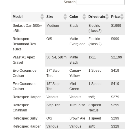
Search:
Model
Size
Color
Drivetrain
Price
Serfas eDart 500w
Medium
Black
Electric
$1999
eBike
(class 3)
Retrospec
O/S
Matte
Electric
$999
Beaumont Rev
Everglade
(class 2)
eBike
Vaast A1 Apex
50, 54, 58cm
Matte
1x11
$2,199
Gravel
Black
Evo Oceanside
17" Step
Canary
1 Speed
$419
Cruiser
Thru
Yellow
Evo Oceanside
15" Step
Mint
1 Speed
$419
Cruiser
Thru
Green
Retrospec Harper
Various
Various
ss/fg
$279
Retrospec
Step Thru
Turquoise
3 speed
$299
Chatham
Nexus
Retrospec Sully
O/S
Brown Ale
1 speed
$299
Retrospec Harper
Various
Various
ss/fg
$329