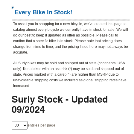
Every Bike In Stock!
To assist you in shopping for a new bicycle, we’ve created this page to
catalog almost every bicycle we currently have in stock for sale. We will
do our best to keep it updated as often as possible. Please call to
confirm that a specific bike is in stock. Please note that pricing does
change from time to time, and the pricing listed here may not always be
accurate.
All Surly bikes may be sold and shipped out of state (continental USA
only). Kona bikes with an asterisk (*) may be sold and shipped out of
state. Prices marked with a caret (^) are higher than MSRP due to
unavoidable shipping costs we incurred as global shipping rates have
increased.
Surly Stock - Updated
09/2024
entries per page