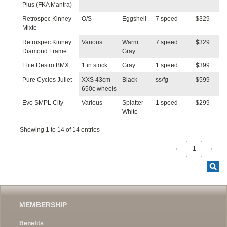
Plus (FKA Mantra)
Retrospec Kinney
O/S
Eggshell
7 speed
$329
Mixte
Retrospec Kinney
Various
Warm
7 speed
$329
Diamond Frame
Gray
Elite Destro BMX
1 in stock
Gray
1 speed
$399
Pure Cycles Juliet
XXS 43cm
Black
ss/fg
$599
650c wheels
Evo SMPL City
Various
Splatter
1 speed
$299
White
Showing 1 to 14 of 14 entries
‹
1
›
MEMBERSHIP
Benefits