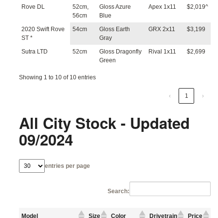
Rove DL
52cm,
Gloss Azure
Apex 1x11
$2,019^
56cm
Blue
2020 Swift Rove
54cm
Gloss Earth
GRX 2x11
$3,199
ST *
Gray
Sutra LTD
52cm
Gloss Dragonfly
Rival 1x11
$2,699
Green
Showing 1 to 10 of 10 entries
‹
1
›
All City Stock - Updated
09/2024
entries per page
Search:
Model
Size
Color
Drivetrain
Price