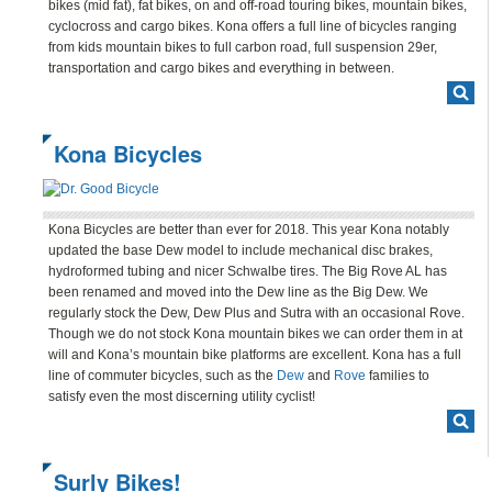
bikes (mid fat), fat bikes, on and off-road touring bikes, mountain bikes,
BLOG
cyclocross and cargo bikes. Kona offers a full line of bicycles ranging
from kids mountain bikes to full carbon road, full suspension 29er,
CONTACT
transportation and cargo bikes and everything in between.
Kona Bicycles
Kona Bicycles are better than ever for 2018. This year Kona notably
updated the base Dew model to include mechanical disc brakes,
hydroformed tubing and nicer Schwalbe tires. The Big Rove AL has
been renamed and moved into the Dew line as the Big Dew. We
regularly stock the Dew, Dew Plus and Sutra with an occasional Rove.
Though we do not stock Kona mountain bikes we can order them in at
will and Kona’s mountain bike platforms are excellent. Kona has a full
line of commuter bicycles, such as the
Dew
and
Rove
families to
satisfy even the most discerning utility cyclist!
Surly Bikes!