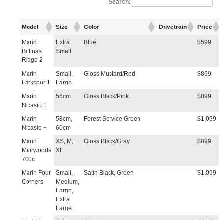
Search:
Model
Size
Color
Drivetrain
Price
Marin
Extra
Blue
$599
Bolinas
Small
Ridge 2
Marin
Small,
Gloss Mustard/Red
$869
Larkspur 1
Large
Marin
56cm
Gloss Black/Pink
$899
Nicasio 1
Marin
58cm,
Forest Service Green
$1,099
Nicasio +
60cm
Marin
XS, M,
Gloss Black/Gray
$899
Muirwoods
XL
700c
Marin Four
Small,
Satin Black, Green
$1,099
Corners
Medium,
Large,
Extra
Large