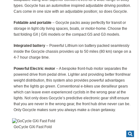
types. Gocycle has an automotive inspired adjustable driving position.
Cars come in one size with an adjustable position; so does Gocycle.
Foldable and portable
– Gocycle packs away perfectly for transit or
storage in tight city living spaces, boats, or motor-home. Choose the
fast folding GX | GXi models or the compact GS and G3 models.
Integrated battery
– Powerful Lithium ion battery packed seamlessly
inside the Gocycle chassis provides up to 50 miles (80 km) range on a
4-7 hour charge time.
Powerful Electric motor
– A bespoke front-hub motor separates the
powered drive from pedal drive. Lighter and providing better front/rear
weight distribution, this system also provides powerful advantages
when the lights go green. Conventional e-bikes use derailleur gears
which can leave even experienced cyclists in the wrong gear at the
lights. Not only does Gocycle’s predictive electronic gear shift ensure
that you are never in the wrong gear, the front hub drive never can be.
Only Gocycle makes sure you always make a clean getaway.
GoCycle GXi Fast Fold