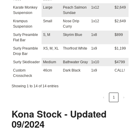
Karate Monkey
Large
Peach Salmon
1x12
$2,649
Suspension
Sundae
Krampus
Small
Nose Drip
1x12
$2,649
Suspension
Curry
Surly Preamble
S, M
Skyrim Blue
1x8
$899
Flat Bar
Surly Preamble
XS, M, XL
Thorfrost White
1x9
$1,199
Drop Bar
Surly Skidloader
Medium
Bathwater Gray
1x10
$4799
Custom
46cm
Dark Black
1x9
CALL!
Crosscheck
Showing 1 to 14 of 14 entries
‹
1
›
Kona Stock - Updated
09/2024