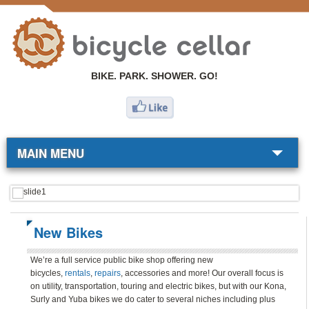
BIKE. PARK. SHOWER. GO!
MAIN MENU
BIKE SHOP
COMMUTERS
New Bikes
RESOURCES
We’re a full service public bike shop offering new
bicycles,
rentals
,
repairs
, accessories and more! Our overall focus is
ABOUT
on utility, transportation, touring and electric bikes, but with our Kona,
Surly and Yuba bikes we do cater to several niches including plus