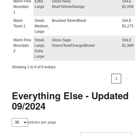
Marin Pine
Extra
Gloss Navy
SALE
Mountain
Large
Blue/Yellow/Orange
$1,099
1
Marin
Small,
Brushed Silver/Black
SALE
Team 1
Medium,
$1,275
Large
Marin Pine
Small,
Gloss Sage
SALE
Mountain
Large,
Green/Teal/Orange/Brown
$1,999
2
Extra
Large
Showing 1 to 9 of 9 entries
‹
1
›
Everything Else - Updated
09/2024
entries per page