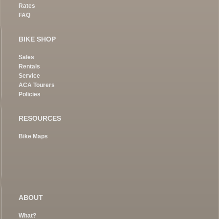
Rates
FAQ
BIKE SHOP
Sales
Rentals
Service
ACA Tourers
Policies
RESOURCES
Bike Maps
ABOUT
What?