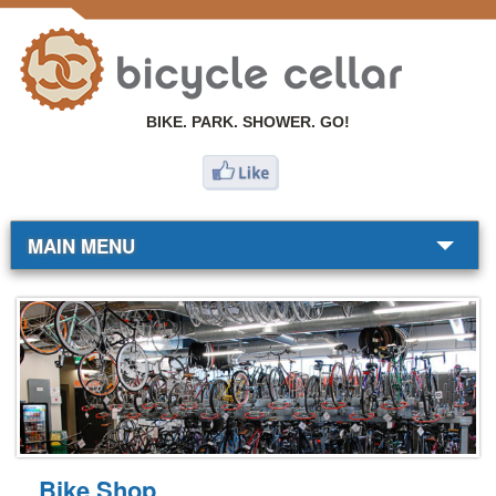
BIKE. PARK. SHOWER. GO!
MAIN MENU
BIKE SHOP
COMMUTERS
RESOURCES
ABOUT
Bike Shop