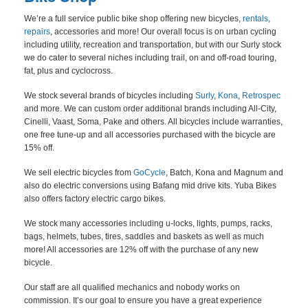
BLOG
We’re a full service public bike shop offering new bicycles,
rentals
,
repairs
, accessories and more! Our overall focus is on urban cycling
CONTACT
including utility, recreation and transportation, but with our Surly stock
we do cater to several niches including trail, on and off-road touring,
fat, plus and cyclocross.
We stock several brands of bicycles including
Surly
,
Kona
,
Retrospec
and more. We can custom order additional brands including All-City,
Cinelli, Vaast, Soma, Pake and others. All bicycles include warranties,
one free tune-up and all accessories purchased with the bicycle are
15% off.
We sell electric bicycles from
GoCycle
, Batch, Kona and Magnum and
also do electric conversions using Bafang mid drive kits. Yuba Bikes
also offers factory electric cargo bikes.
We stock many accessories including u-locks, lights, pumps, racks,
bags, helmets, tubes, tires, saddles and baskets as well as much
more! All accessories are 12% off with the purchase of any new
bicycle.
Our staff are all qualified mechanics and nobody works on
commission. It’s our goal to ensure you have a great experience