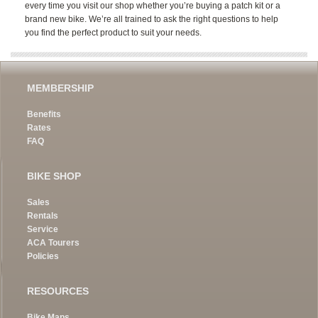
every time you visit our shop whether you’re buying a patch kit or a
brand new bike. We’re all trained to ask the right questions to help
you find the perfect product to suit your needs.
MEMBERSHIP
Benefits
Rates
FAQ
BIKE SHOP
Sales
Rentals
Service
ACA Tourers
Policies
RESOURCES
Bike Maps