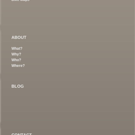
ABOUT
What?
Why?
Who?
Where?
BLOG
CONTACT