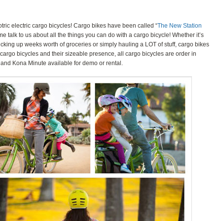
tric electric cargo bicycles! Cargo bikes have been called “
The New Station
me talk to us about all the things you can do with a cargo bicycle! Whether it’s
picking up weeks worth of groceries or simply hauling a LOT of stuff, cargo bikes
f cargo bicycles and their sizeable presence, all cargo bicycles are order in
 and Kona Minute available for demo or rental.