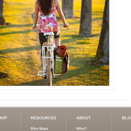
HOP
RESOURCES
ABOUT
BL
Bike Maps
What?