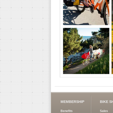
MEMBERSHIP
BIKE S
Benefits
Sales