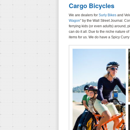
Cargo Bicycles
We are dealers for
Surly Bikes
and Velo
Wagon
” by the Wall Street Journal. Co
ferrying kids (or even adults) around, 
can do it all. Due to the niche nature o
items for us. We do have a Spicy Curry