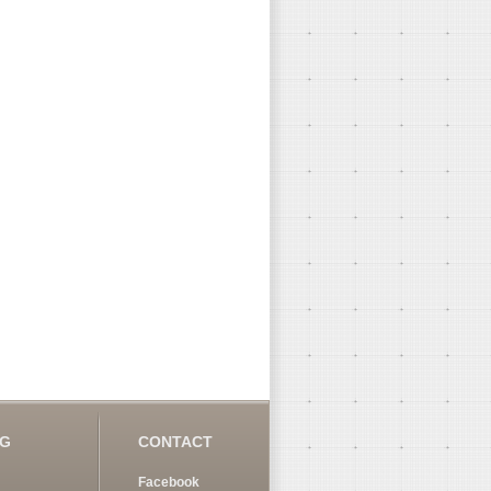
OG
CONTACT
Facebook