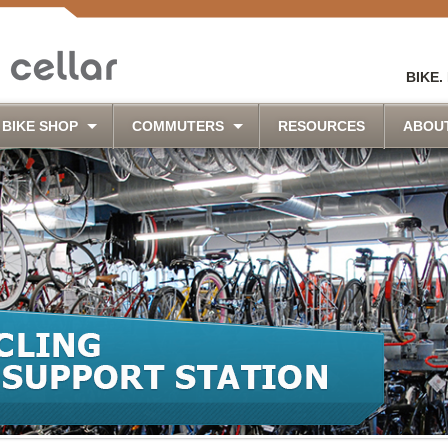
BIKE.
BIKE SHOP
COMMUTERS
RESOURCES
ABOU