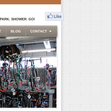
 PARK. SHOWER. GO!
T
BLOG
CONTACT