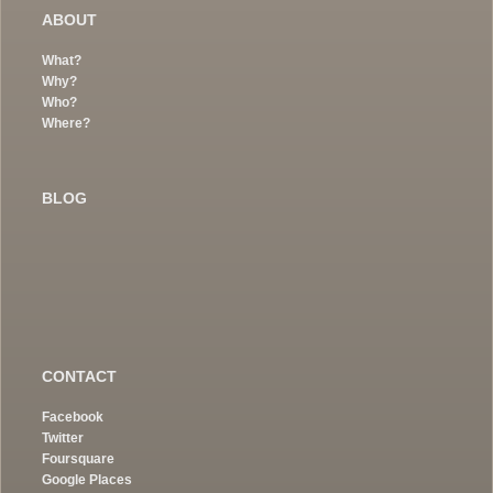
ABOUT
What?
Why?
Who?
Where?
BLOG
CONTACT
Facebook
Twitter
Foursquare
Google Places