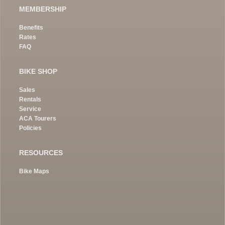
MEMBERSHIP
Benefits
Rates
FAQ
BIKE SHOP
Sales
Rentals
Service
ACA Tourers
Policies
RESOURCES
Bike Maps