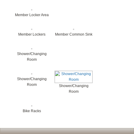
Member Locker Area
Member Lockers
Member Common Sink
Shower/Changing
Room
Shower/Changing
Room
Shower/Changing
Room
Bike Racks