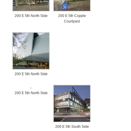
BLOG
CONTACT
200 E 5th North Side
200 E 5th Copple
Courtyard
200 E 5th North Side
200 E 5th North Side
200 E 5th South Side