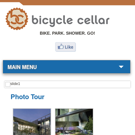
BIKE. PARK. SHOWER. GO!
MAIN MENU
BIKE SHOP
Photo Tour
COMMUTERS
RESOURCES
ABOUT