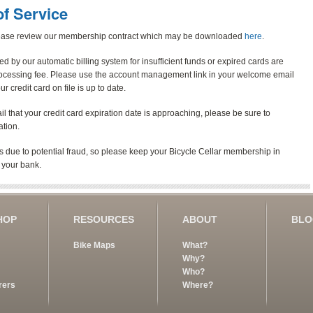
f Service
lease review our membership contract which may be downloaded
here
.
d by our automatic billing system for insufficient funds or expired cards are
rocessing fee. Please use the account management link in your welcome email
credit card on file is up to date.
ail that your credit card expiration date is approaching, please be sure to
ation.
 due to potential fraud, so please keep your Bicycle Cellar membership in
 your bank.
HOP
RESOURCES
ABOUT
BL
Bike Maps
What?
Why?
Who?
rers
Where?