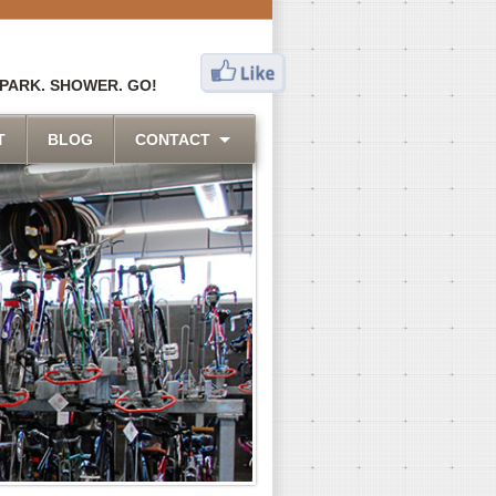
 PARK. SHOWER. GO!
T
BLOG
CONTACT