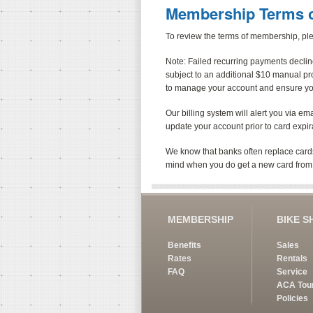
Membership Terms o
To review the terms of membership, p
Note: Failed recurring payments decline
subject to an additional $10 manual p
to manage your account and ensure your 
Our billing system will alert you via em
update your account prior to card expir
We know that banks often replace cards
mind when you do get a new card from
MEMBERSHIP
BIKE S
Benefits
Sales
Rates
Rentals
FAQ
Service
ACA Tou
Policies