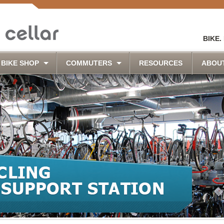
BIKE.
BIKE SHOP
COMMUTERS
RESOURCES
ABOU