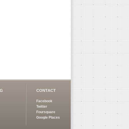
OG
CONTACT
Facebook
Twitter
Foursquare
Google Places