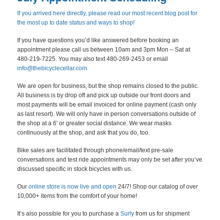
BLOG
If you arrived here directly, please read our most recent blog post for
the most up to date status and ways to shop!
CONTACT
If you have questions you’d like answered before booking an
appointment please call us between 10am and 3pm Mon – Sat at
480-219-7225. You may also text 480-269-2453 or email
info@thebicyclecellar.com
We are open for business, but the shop remains closed to the public.
All business is by drop off and pick up outside our front doors and
most payments will be email invoiced for online payment (cash only
as last resort). We will only have in person conversations outside of
the shop at a 6′ or greater social distance. We wear masks
continuously at the shop, and ask that you do, too.
Bike sales are facilitated through phone/email/text pre-sale
conversations and test ride appointments may only be set after you’ve
discussed specific in stock bicycles with us.
Our
online store is now live and open
24/7! Shop our catalog of over
10,000+ items from the comfort of your home!
It’s also possible for you to purchase a
Surly
from us for shipment