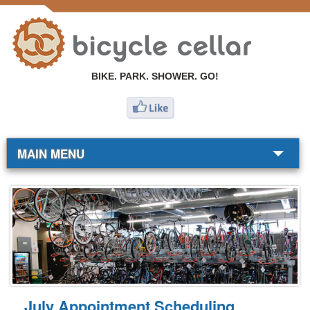
BIKE. PARK. SHOWER. GO!
MAIN MENU
BIKE SHOP
COMMUTERS
RESOURCES
ABOUT
July Appointment Scheduling