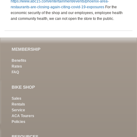
https://www.abc15.com/entertainment/events/phoenix-area-
restaurants-are-closing-again-citing-covid-19-exposures
For the
economic security of the shop and our employees, employee health
and community health, we can not open the store to the public.
MEMBERSHIP
Benefits
Rates
FAQ
BIKE SHOP
Sales
Rentals
Service
ACA Tourers
Policies
RESOURCES