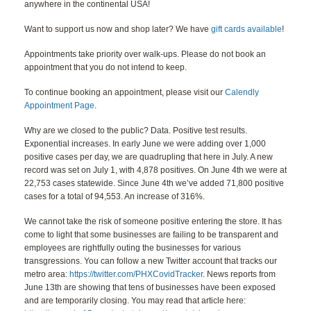
anywhere in the continental USA!
Want to support us now and shop later? We have
gift cards available
!
Appointments take priority over walk-ups. Please do not book an
appointment that you do not intend to keep.
To continue booking an appointment, please visit our
Calendly
Appointment Page
.
Why are we closed to the public? Data. Positive test results.
Exponential increases. In early June we were adding over 1,000
positive cases per day, we are quadrupling that here in July. A new
record was set on July 1, with 4,878 positives. On June 4th we were at
22,753 cases statewide. Since June 4th we’ve added 71,800 positive
cases for a total of 94,553. An increase of 316%.
We cannot take the risk of someone positive entering the store. It has
come to light that some businesses are failing to be transparent and
employees are rightfully outing the businesses for various
transgressions. You can follow a new Twitter account that tracks our
metro area:
https://twitter.com/PHXCovidTracker
. News reports from
June 13th are showing that tens of businesses have been exposed
and are temporarily closing. You may read that article here: