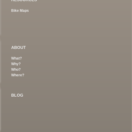
Bike Maps
ABOUT
What?
Why?
Who?
Where?
BLOG